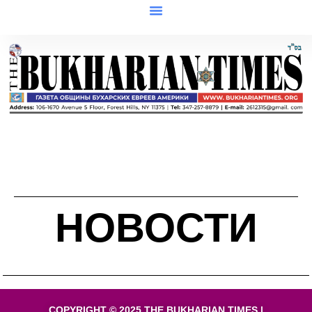
НОВОСТИ
COPYRIGHT © 2025 THE BUKHARIAN TIMES |