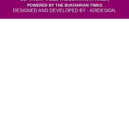
POWERED BY THE BUKHARIAN TIMES
DESIGNED AND DEVELOPED BY - 428DESIGN.