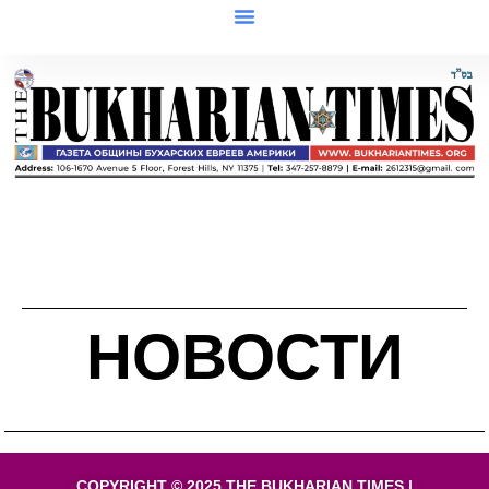
НОВОСТИ
COPYRIGHT © 2025 THE BUKHARIAN TIMES |