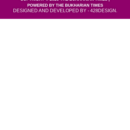
POWERED BY THE BUKHARIAN TIMES
DESIGNED AND DEVELOPED BY - 428DESIGN.